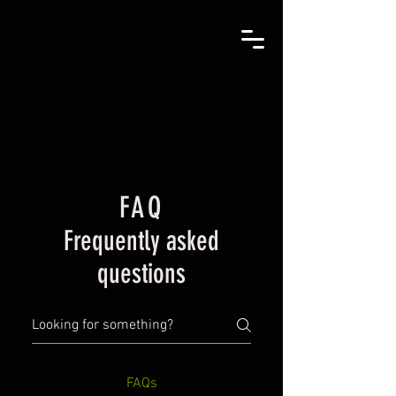
FAQ
Frequently asked
questions
FAQs