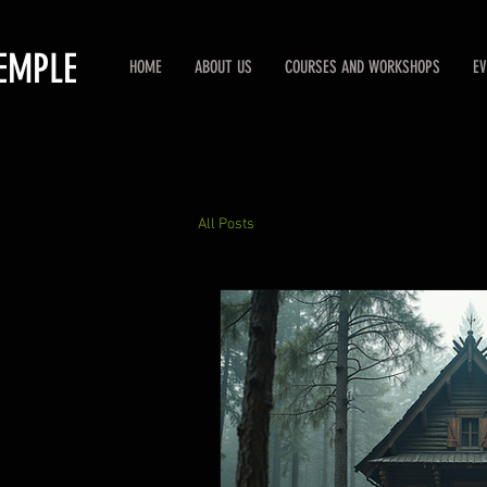
EMPLE
HOME
ABOUT US
COURSES AND WORKSHOPS
EV
All Posts