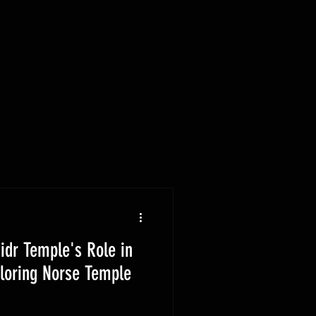
idr Temple's Role in
ploring Norse Temple