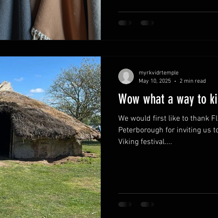
attire in the UK can feel like a
meaning and personal expressi
how we can find clothing that
path, especially for those of 
pagan tradit
myrkvidrtemple
May 10, 2025
2 min read
Wow what a way to kic
We would first like to thank F
Peterborough for inviting us t
Viking festival....