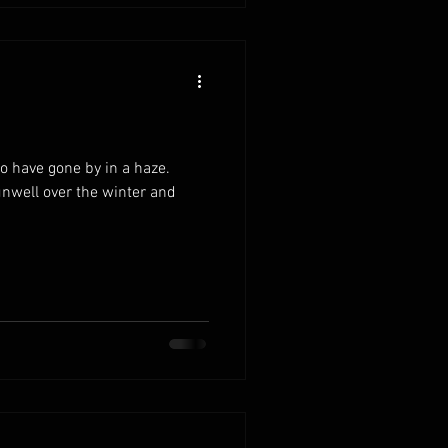
 have gone by in a haze.
unwell over the winter and