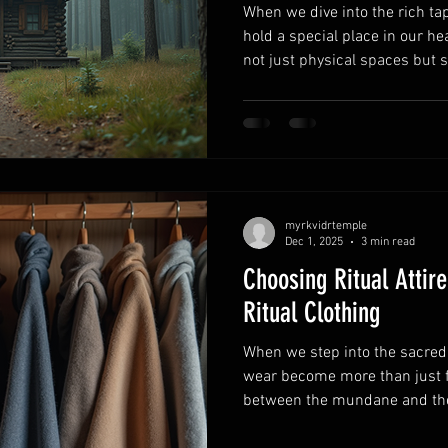
When we dive into the rich tap
hold a special place in our he
not just physical spaces but 
and the earthly meet. Today, l
together to uncover the fascin
Temple in Norse spirituality 
continues to inspire so many 
Spirituality: Norse Temple Si
always been more tha
myrkvidrtemple
Dec 1, 2025
3 min read
Choosing Ritual Attir
Ritual Clothing
When we step into the sacred 
wear become more than just f
between the mundane and the 
gods and spirits we call upon.