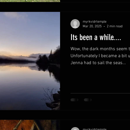
myrkvidrtemple
Mar 20, 2025
2 min read
Its been a while....
Wow, the dark months seem to
Unfortunately I became a bit 
Jenna had to sail the seas...
myrkvidrtemple