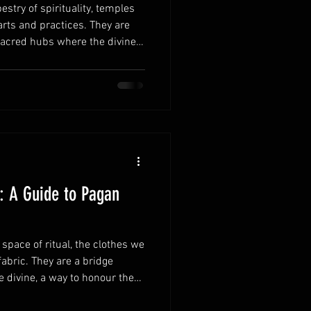
estry of spirituality, temples
arts and practices. They are
sacred hubs where the divine
et's embark on a journey
ating role of the Myrkvidr
and why a Norse temple
of us. The Heartbeat of Norse
gnificance Norse temples have
e: A Guide to Pagan
space of ritual, the clothes we
abric. They are a bridge
divine, a way to honour the
 Choosing the right ritual