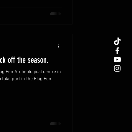
 delightful adventure, full of
on. Together, let's explore
 resonates with our spiritual
us drawn to the Norse faith and
k off the season.
lag Fen Archeological centre in
o take part in the Flag Fen