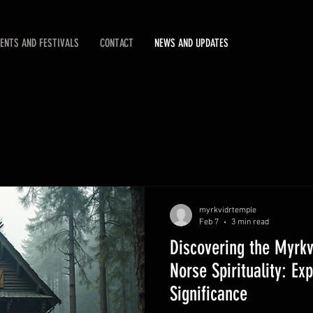
ENTS AND FESTIVALS
CONTACT
NEWS AND UPDATES
myrkvidrtemple
Feb 7
3 min read
Discovering the Myrkv
Norse Spirituality: Ex
Significance